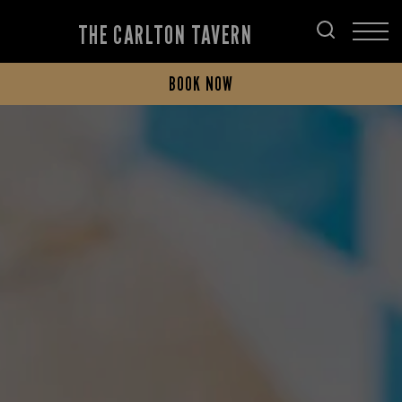
THE CARLTON TAVERN
BOOK NOW