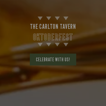
THE CARLTON TAVERN
OKTOBERFEST
CELEBRATE WITH US!