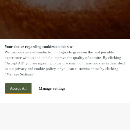
Your choice regarding cookies on this site
SCROLL
We use cookies and similar technologies to give you the best possible
experience with us and to help improve the quality of our site. By clicking
“Accept All” you are agreeing to the placement of these cookies as described
in our privacy and cookie policy, or you can customise these by clicking
“Manage Settings”.
140 ACOMB ROAD, YORK, NORTH
CURRENTLY CLOSED
Accept All
Manage Settings
YORKSHIRE, YO24 4HA
WE OPEN AT
12PM