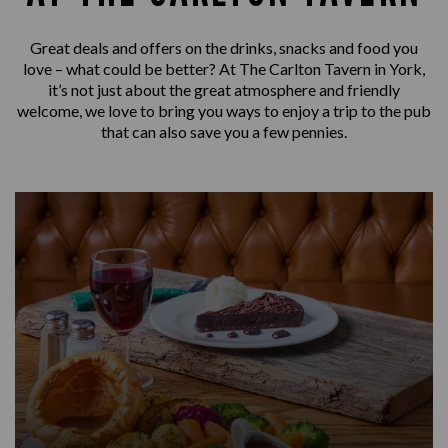
Great deals and offers on the drinks, snacks and food you
love – what could be better? At The Carlton Tavern in York,
it’s not just about the great atmosphere and friendly
welcome, we love to bring you ways to enjoy a trip to the pub
that can also save you a few pennies.