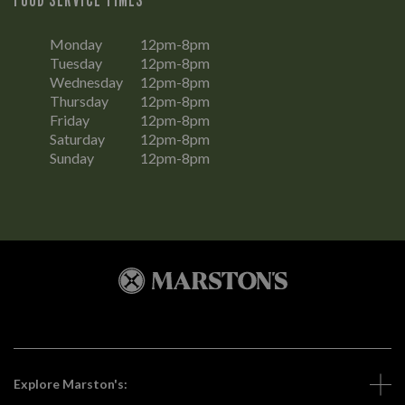
Monday
12pm-8pm
Tuesday
12pm-8pm
Wednesday
12pm-8pm
Thursday
12pm-8pm
Friday
12pm-8pm
Saturday
12pm-8pm
Sunday
12pm-8pm
Explore Marston's: