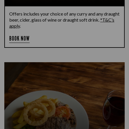
Offers includes your choice of any curry and any draught
beer, cider, glass of wine or draught soft drink.
*T&C’s
apply
.
BOOK NOW