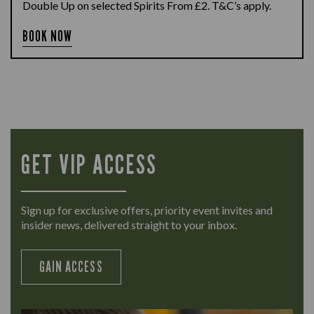
Double Up on selected Spirits From £2. T&C’s apply.
BOOK NOW
GET VIP ACCESS
Sign up for exclusive offers, priority event invites and
insider news, delivered straight to your inbox.
GAIN ACCESS