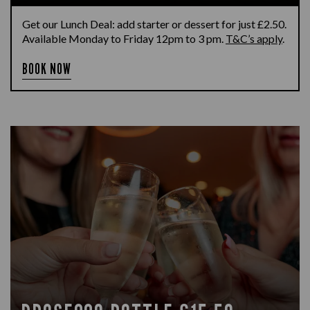
Get our Lunch Deal: add starter or dessert for just £2.50.
Available Monday to Friday 12pm to 3 pm.
T&C’s apply
.
BOOK NOW