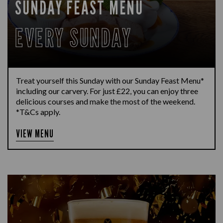
SUNDAY FEAST MENU
EVERY SUNDAY
Treat yourself this Sunday with our Sunday Feast Menu*
including our carvery. For just £22, you can enjoy three
delicious courses and make the most of the weekend.
*T&Cs apply.
VIEW MENU