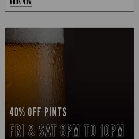
BOOK NOW
40% OFF PINTS
FRI & SAT 8PM TO 10PM