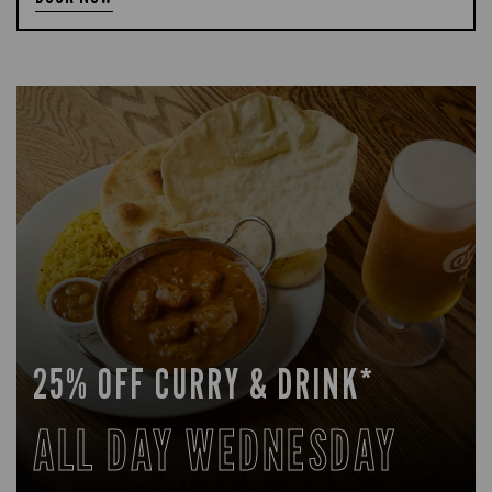
25% OFF CURRY & DRINK*
ALL DAY WEDNESDAY