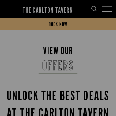
THE CARLTON TAVERN
BOOK NOW
VIEW OUR
OFFERS
UNLOCK THE BEST DEALS
AT THE CARLTON TAVERN