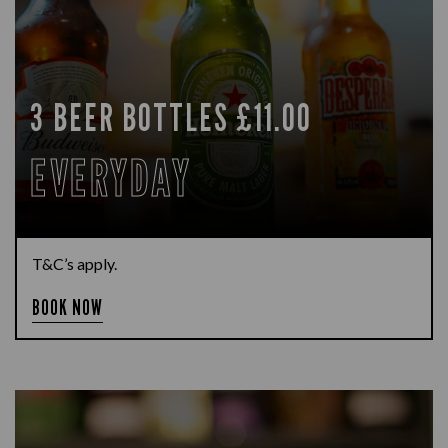
3 BEER BOTTLES £11.00
EVERYDAY
T&C’s apply.
BOOK NOW