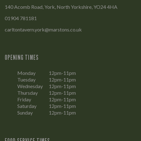
140 Acomb Road, York, North Yorkshire, YO24 4HA
01904 781181
carltontavern.york@marstons.co.uk
OPENING TIMES
Monday
12pm-11pm
Tuesday
12pm-11pm
Wednesday
12pm-11pm
Thursday
12pm-11pm
Friday
12pm-11pm
Saturday
12pm-11pm
Sunday
12pm-11pm
FOOD SERVICE TIMES