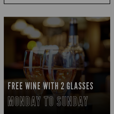
FREE WINE WITH 2 GLASSES
MONDAY TO SUNDAY