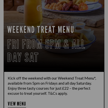
WEEKEND TREAT MENU
FRI FROM 5PM & ALL
DAY SAT
Kick off the weekend with our Weekend Treat Menu*,
available from 5pm on Fridays and all day Saturday.
Enjoy three tasty courses for just £22 – the perfect
excuse to treat yourself. T&Cs apply.
VIEW MENU