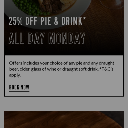
25% OFF PIE & DRINK*
ALL DAY MONDAY
Offers includes your choice of any pie and any draught
beer, cider, glass of wine or draught soft drink.
*T&C’s
apply
.
BOOK NOW