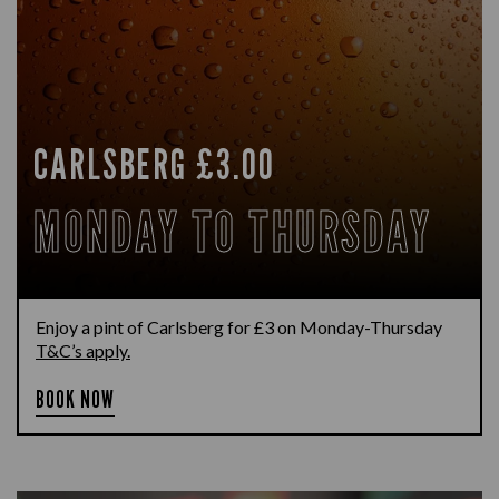
CARLSBERG £3.00
MONDAY TO THURSDAY
Enjoy a pint of Carlsberg for £3 on Monday-Thursday
T&C’s apply.
BOOK NOW