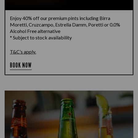
Enjoy 40% off our premium pints including Birra
Moretti, Cruzcampo, Estrella Damm, Poretti or 0.0%
Alcohol Free alternative
* Subject to stock availability
T&C’s apply.
BOOK NOW