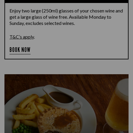
Enjoy two large (250ml) glasses of your chosen wine and
get a large glass of wine free. Available Monday to
Sunday, excludes selected wines.
T&C’s apply
.
BOOK NOW