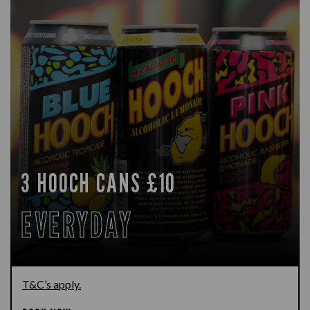
3 HOOCH CANS £10
EVERYDAY
T&C’s apply.