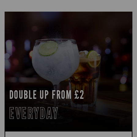
DOUBLE UP FROM £2
EVERYDAY