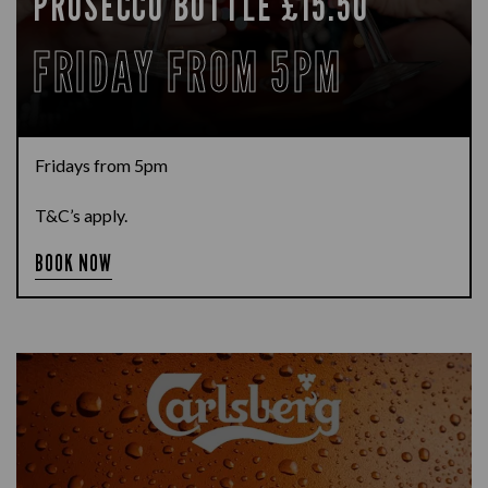
PROSECCO BOTTLE £15.50
FRIDAY FROM 5PM
Fridays from 5pm
T&C’s apply.
BOOK NOW