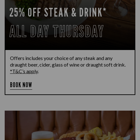
25% OFF STEAK & DRINK*
ALL DAY THURSDAY
Offers includes your choice of any steak and any
draught beer, cider, glass of wine or draught soft drink.
*T&C’s apply
.
BOOK NOW