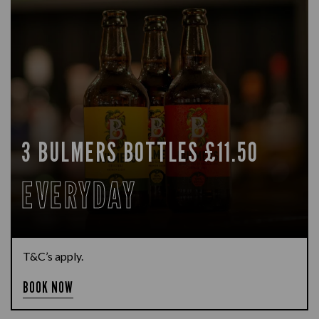
3 BULMERS BOTTLES £11.50
EVERYDAY
T&C’s apply.
BOOK NOW