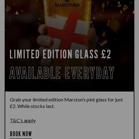
LIMITED EDITION GLASS £2
AVAILABLE EVERYDAY
Grab your limited edition Marston’s pint glass for just
£2. While stocks last.
T&C’s apply
BOOK NOW