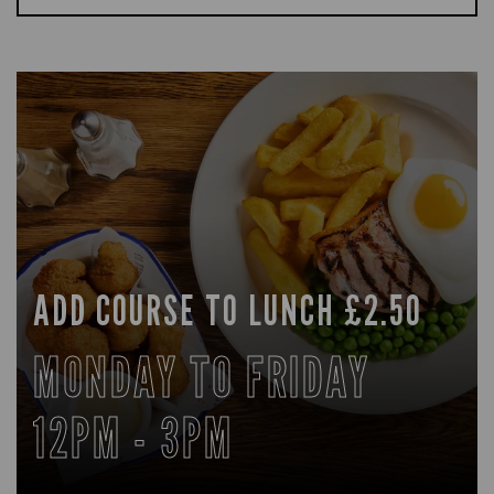
ADD COURSE TO LUNCH £2.50
MONDAY TO FRIDAY
12PM - 3PM