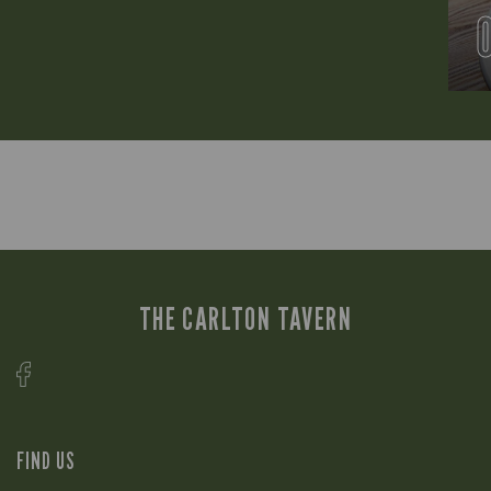
THE CARLTON TAVERN
FIND US