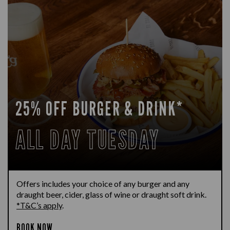
25% OFF BURGER & DRINK*
ALL DAY TUESDAY
Offers includes your choice of any burger and any
draught beer, cider, glass of wine or draught soft drink.
*T&C’s apply
.
BOOK NOW