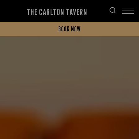
THE CARLTON TAVERN
BOOK NOW