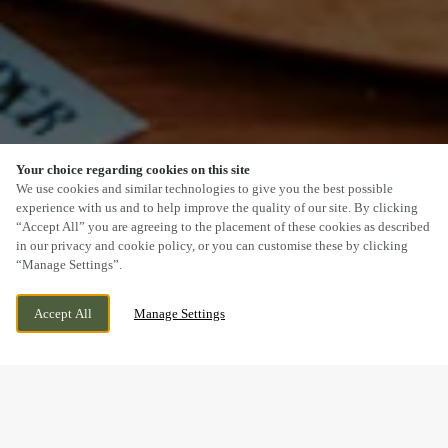
Your choice regarding cookies on this site
SCROLL
We use cookies and similar technologies to give you the best possible
experience with us and to help improve the quality of our site. By clicking
“Accept All” you are agreeing to the placement of these cookies as described
in our privacy and cookie policy, or you can customise these by clicking
“Manage Settings”.
140 ACOMB ROAD, YORK, NORTH
CURRENTLY CLOSED
Accept All
Manage Settings
YORKSHIRE, YO24 4HA
WE OPEN AT
12PM