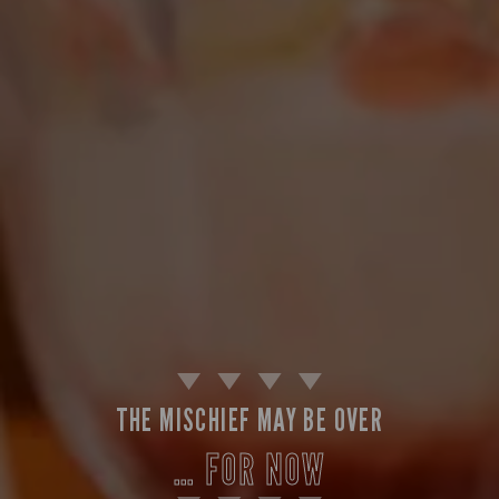
THE MISCHIEF MAY BE OVER
… FOR NOW